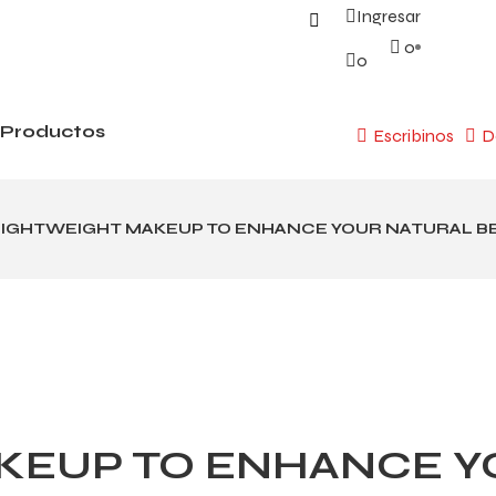
Ingresar
0
0
Productos
Escribinos
D
LIGHTWEIGHT MAKEUP TO ENHANCE YOUR NATURAL B
KEUP TO ENHANCE Y