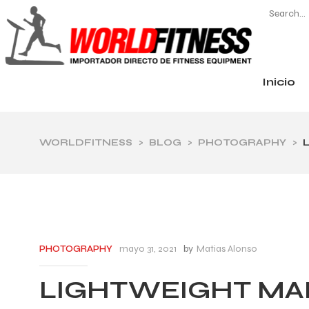
Inicio
CATEGORÍAS
WORLDFITNESS
>
BLOG
>
PHOTOGRAPHY
>
mayo 31, 2021
by
Matias Alonso
PHOTOGRAPHY
LIGHTWEIGHT MA