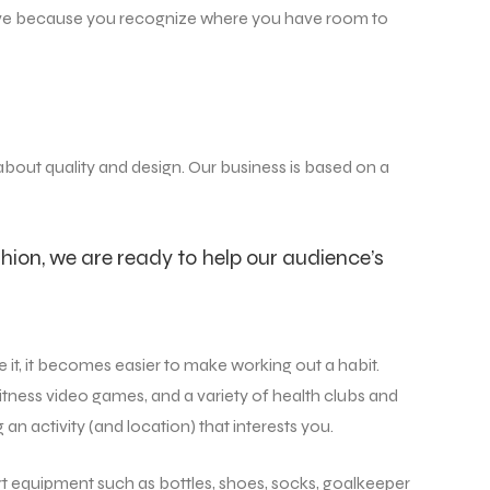
u live because you recognize where you have room to
 about quality and design. Our business is based on a
hion, we are ready to help our audience’s
 it, it becomes easier to make working out a habit.
itness video games, and a variety of health clubs and
 an activity (and location) that interests you.
rt equipment such as bottles, shoes, socks, goalkeeper