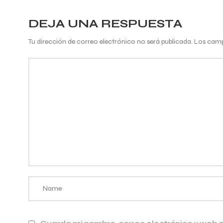
DEJA UNA RESPUESTA
Tu dirección de correo electrónico no será publicada.
Los camp
Comentario
*