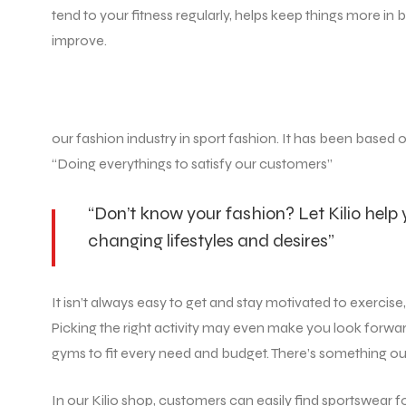
tend to your fitness regularly, helps keep things more 
improve.
our fashion industry in sport fashion. It has been based 
“Doing everythings to satisfy our customers”
“Don’t know your fashion? Let Kilio help
changing lifestyles and desires”
It isn’t always easy to get and stay motivated to exercis
Picking the right activity may even make you look forwar
gyms to fit every need and budget. There’s something out th
In our Kilio shop, customers can easily find sportswear 