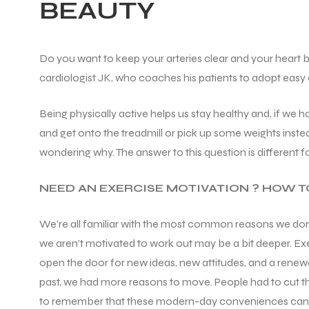
BEAUTY
Do you want to keep your arteries clear and your heart bea
cardiologist JK, who coaches his patients to adopt easy e
Being physically active helps us stay healthy and, if we 
and get onto the treadmill or pick up some weights inste
wondering why. The answer to this question is different 
NEED AN EXERCISE MOTIVATION ? HOW TO
We’re all familiar with the most common reasons we don’t 
we aren’t motivated to work out may be a bit deeper. Exe
open the door for new ideas, new attitudes, and a renewe
past, we had more reasons to move. People had to cut the
to remember that these modern-day conveniences can con