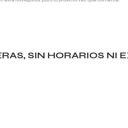
en este navegador para la próxima vez que comente.
AS, SIN HORARIOS NI 