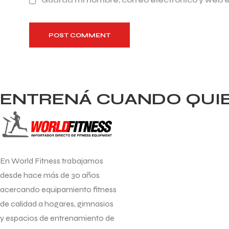
Guarda mi nombre, correo electrónico y web 
POST COMMENT
ENTRENÁ CUANDO QUIER
En World Fitness trabajamos
desde hace más de 30 años
acercando equipamiento fitness
de calidad a hogares, gimnasios
y espacios de entrenamiento de