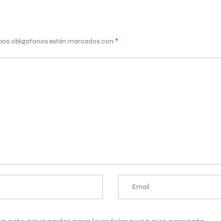
os obligatorios están marcados con
*