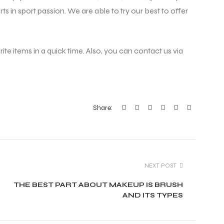
ts in sport passion. We are able to try our best to offer
ite items in a quick time. Also, you can contact us via
Share:
NEXT POST
THE BEST PART ABOUT MAKEUP IS BRUSH
AND ITS TYPES