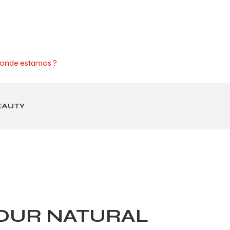
onde estamos ?
EAUTY
OUR NATURAL