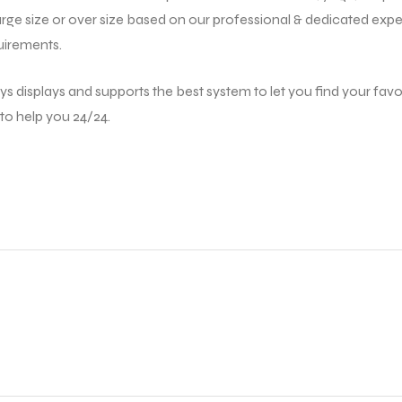
large size or over size based on our professional & dedicated exper
uirements.
ys displays and supports the best system to let you find your favor
 to help you 24/24.