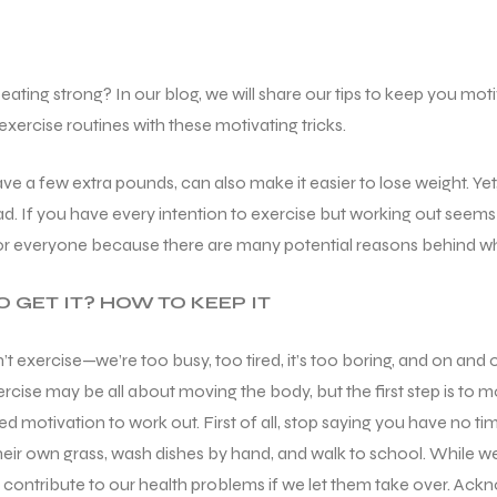
ting strong? In our blog, we will share our tips to keep you motiv
xercise routines with these motivating tricks.
have a few extra pounds, can also make it easier to lose weight. Ye
ad. If you have every intention to exercise but working out seems 
for everyone because there are many potential reasons behind why
 GET IT? HOW TO KEEP IT
exercise—we’re too busy, too tired, it’s too boring, and on and on
rcise may be all about moving the body, but the first step is to
d motivation to work out. First of all, stop saying you have no 
ir own grass, wash dishes by hand, and walk to school. While we 
tribute to our health problems if we let them take over. Acknowl