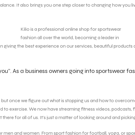
in balance. It also brings you one step closer to changing how yo
Kilio is a professional online shop for sportswear
fashion all over the world, becoming a leader in
on giving the best experience on our services, beautiful products
 you”. As a business owners going into sportswear fas
e, but once we figure out what is stopping us and how to overcome
d to exercise. We now have streaming fitness videos, podcasts, f
ere for all of us. It’s just a matter of looking around and picking
for men and women. From sport fashion for football, yoga, or spo