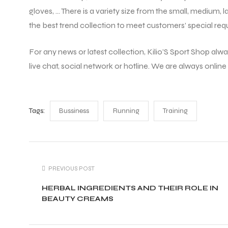
gloves, … There is a variety size from the small, medium, 
the best trend collection to meet customers’ special req
For any news or latest collection, Kilio’S Sport Shop alwa
live chat, social network or hotline. We are always online
Tags:
Bussiness
Running
Training
PREVIOUS POST
HERBAL INGREDIENTS AND THEIR ROLE IN
BEAUTY CREAMS