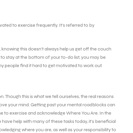
ated to exercise frequently. It’s referred to by
t, knowing this doesn’t always help us get off the couch
to stay at the bottom of your to-do list, you may be
 people find it hard to get motivated to work out.
. Though this is what we tell ourselves, the real reasons
 move your mind. Getting past your mental roadblocks can
time to exercise and acknowledge Where You Are. In the
have help with many of these tasks today, it’s beneficial
edging where you are, as well as your responsibility to