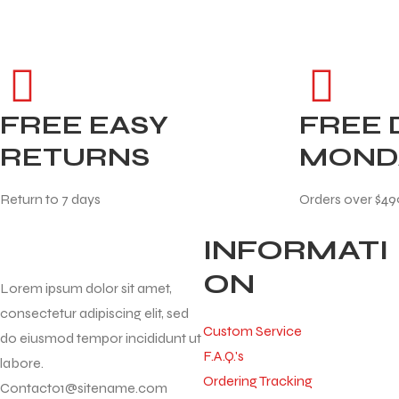
FREE EASY
FREE 
RETURNS
MOND
Return to 7 days
Orders over $49
INFORMATI
ON
Lorem ipsum dolor sit amet,
consectetur adipiscing elit, sed
Custom Service
do eiusmod tempor incididunt ut
F.A.Q.'s
labore.
Ordering Tracking
Contact01@sitename.com