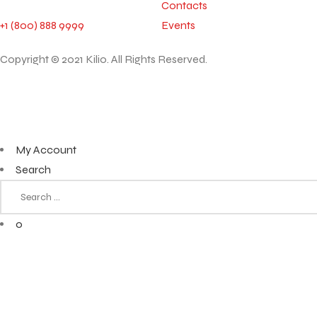
Contacts
+1 (800) 888 9999
Events
Copyright © 2021 Kilio. All Rights Reserved.
My Account
Search
0