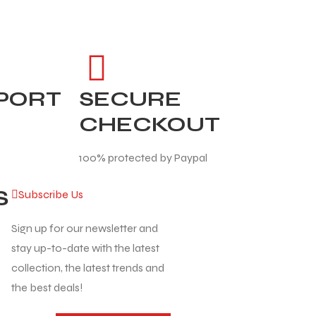
PPORT
SECURE
CHECKOUT
100% protected by Paypal
S
Subscribe Us
Sign up for our newsletter and
stay up-to-date with the latest
collection, the latest trends and
the best deals!