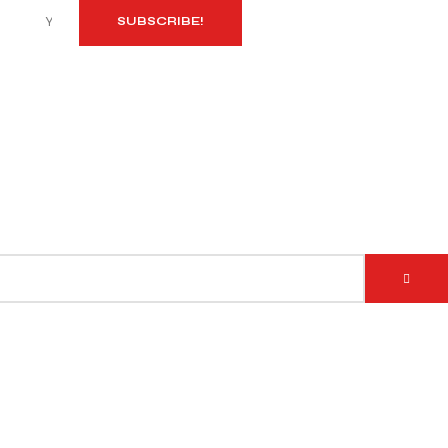
SUBSCRIBE!