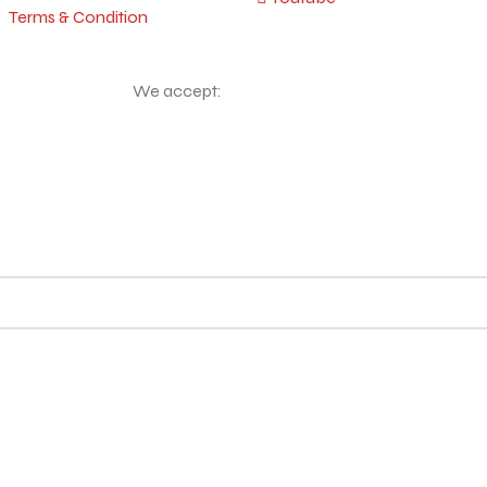
Terms & Condition
We accept: