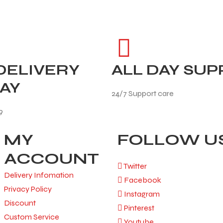
DELIVERY
ALL DAY SU
AY
24/7 Support care
9
MY
FOLLOW U
ACCOUNT
Twitter
Delivery Infomation
Facebook
Privacy Policy
Instagram
Discount
Pinterest
Custom Service
Youtube