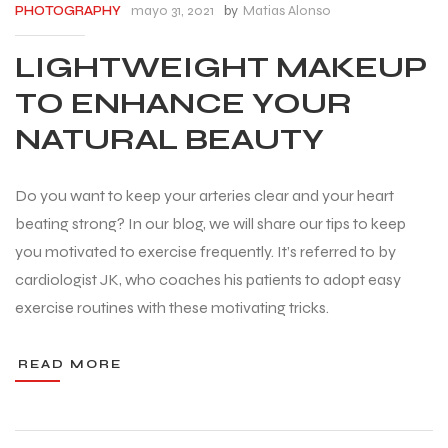
mayo 31, 2021
by
Matias Alonso
PHOTOGRAPHY
LIGHTWEIGHT MAKEUP
TO ENHANCE YOUR
NATURAL BEAUTY
Do you want to keep your arteries clear and your heart
beating strong? In our blog, we will share our tips to keep
you motivated to exercise frequently. It’s referred to by
cardiologist JK, who coaches his patients to adopt easy
exercise routines with these motivating tricks.
READ MORE