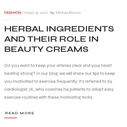
mayo 31, 2021
by
Matias Alonso
FASHION
HERBAL INGREDIENTS
AND THEIR ROLE IN
BEAUTY CREAMS
Do you want to keep your arteries clear and your heart
beating strong? In our blog, we will share our tips to keep
you motivated to exercise frequently. It’s referred to by
cardiologist JK, who coaches his patients to adopt easy
exercise routines with these motivating tricks.
READ MORE