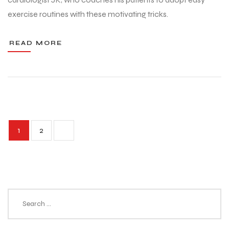
exercise routines with these motivating tricks.
READ MORE
1
2