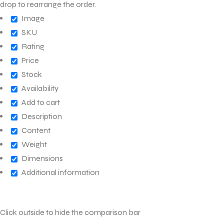
drop to rearrange the order.
Image
SKU
Rating
Price
Stock
Availability
Add to cart
Description
Content
Weight
Dimensions
Additional information
Click outside to hide the comparison bar