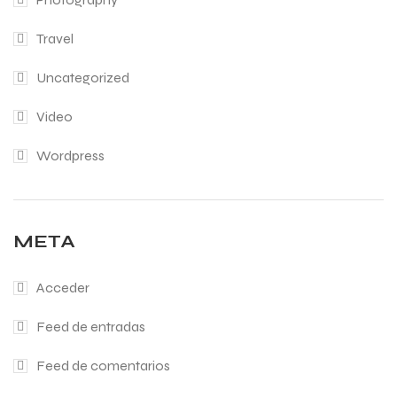
Travel
Uncategorized
Video
Wordpress
META
Acceder
Feed de entradas
Feed de comentarios