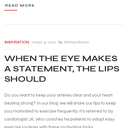
READ MORE
mayo 31, 2021
by
Matias Alonso
INSPIRATION
WHEN THE EYE MAKES
A STATEMENT, THE LIPS
SHOULD
Do you want to keep your arteries clear and your heart
beating strong? In our blog, we will share our tips to keep
you motivated to exercise frequently. It’s referred to by
cardiologist JK, who coaches his patients to adopt easy
exercise routines with these motivating tricks.