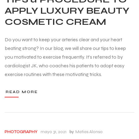
APPLY LUXURY BEAUTY
COSMETIC CREAM
Do you want to keep your arteries clear and your heart
beating strong? In our blog, we will share our tips to keep
you motivated to exercise frequently. It’s referred to by
cardiologist JK, who coaches his patients to adopt easy
exercise routines with these motivating tricks.
READ MORE
mayo 31, 2021
by
Matias Alonso
PHOTOGRAPHY