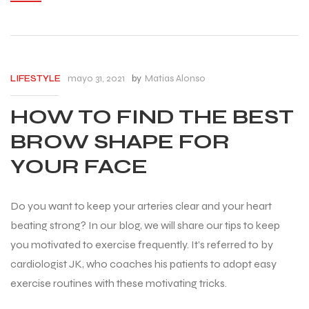
mayo 31, 2021
by
Matias Alonso
LIFESTYLE
HOW TO FIND THE BEST
BROW SHAPE FOR
YOUR FACE
Do you want to keep your arteries clear and your heart
beating strong? In our blog, we will share our tips to keep
you motivated to exercise frequently. It’s referred to by
cardiologist JK, who coaches his patients to adopt easy
exercise routines with these motivating tricks.