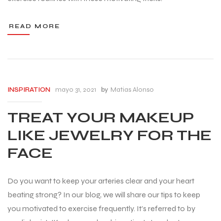
READ MORE
mayo 31, 2021
by
Matias Alonso
INSPIRATION
TREAT YOUR MAKEUP
LIKE JEWELRY FOR THE
FACE
Do you want to keep your arteries clear and your heart
beating strong? In our blog, we will share our tips to keep
you motivated to exercise frequently. It’s referred to by