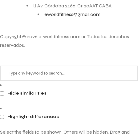
Av. Córdoba 2466, C1120AAT CABA
eworldfitness@gmail.com
Copyright © 2026 e-worldfitness.com.ar. Todos los derechos
reservados.
Hide similarities
Highlight differences
Select the fields to be shown. Others will be hidden. Drag and