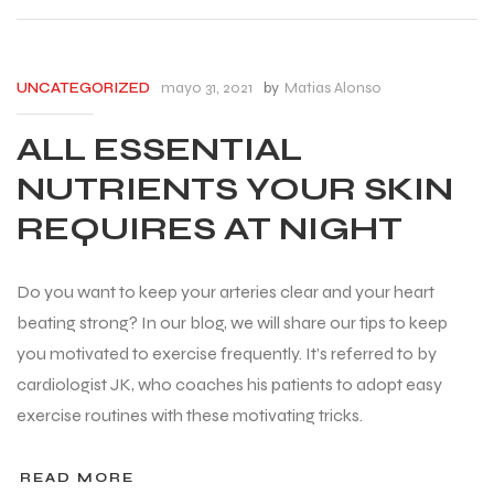
mayo 31, 2021
by
Matias Alonso
UNCATEGORIZED
ALL ESSENTIAL
NUTRIENTS YOUR SKIN
REQUIRES AT NIGHT
Do you want to keep your arteries clear and your heart
beating strong? In our blog, we will share our tips to keep
you motivated to exercise frequently. It’s referred to by
cardiologist JK, who coaches his patients to adopt easy
exercise routines with these motivating tricks.
READ MORE