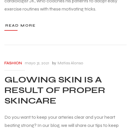
cardiologist JK, who coaches his patients to adopt easy
exercise routines with these motivating tricks.
READ MORE
mayo 31, 2021
by
Matias Alonso
FASHION
GLOWING SKIN IS A
RESULT OF PROPER
SKINCARE
Do you want to keep your arteries clear and your heart
beating strong? In our blog, we will share our tips to keep