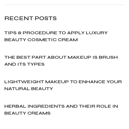
RECENT POSTS
TIPS & PROCEDURE TO APPLY LUXURY
BEAUTY COSMETIC CREAM
THE BEST PART ABOUT MAKEUP IS BRUSH
AND ITS TYPES
LIGHTWEIGHT MAKEUP TO ENHANCE YOUR
NATURAL BEAUTY
HERBAL INGREDIENTS AND THEIR ROLE IN
BEAUTY CREAMS