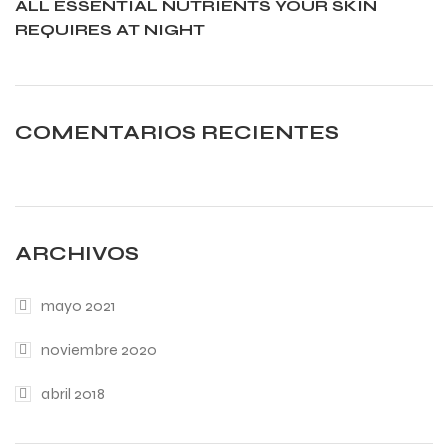
ALL ESSENTIAL NUTRIENTS YOUR SKIN
REQUIRES AT NIGHT
COMENTARIOS RECIENTES
ARCHIVOS
mayo 2021
noviembre 2020
abril 2018