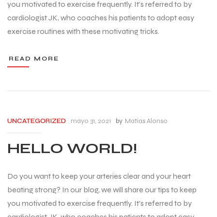
you motivated to exercise frequently. It’s referred to by
cardiologist JK, who coaches his patients to adopt easy
exercise routines with these motivating tricks.
READ MORE
mayo 31, 2021
by
Matias Alonso
UNCATEGORIZED
HELLO WORLD!
Do you want to keep your arteries clear and your heart
beating strong? In our blog, we will share our tips to keep
you motivated to exercise frequently. It’s referred to by
cardiologist JK, who coaches his patients to adopt easy