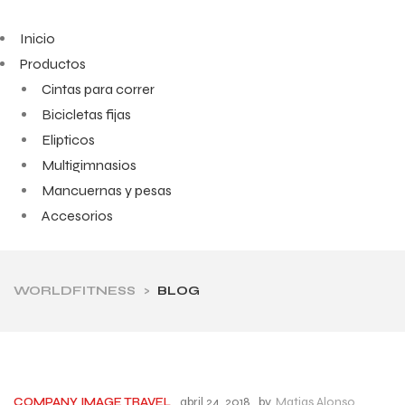
Inicio
Productos
Cintas para correr
Bicicletas fijas
Elipticos
Multigimnasios
Mancuernas y pesas
Accesorios
WORLDFITNESS
>
BLOG
abril 24, 2018
by
Matias Alonso
COMPANY
IMAGE
TRAVEL