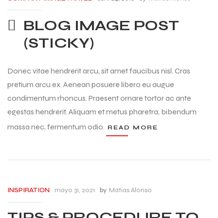
BLOG IMAGE POST
(STICKY)
Donec vitae hendrerit arcu, sit amet faucibus nisl. Cras
pretium arcu ex. Aenean posuere libero eu augue
condimentum rhoncus. Praesent ornare tortor ac ante
egestas hendrerit. Aliquam et metus pharetra, bibendum
massa nec, fermentum odio.
READ MORE
mayo 31, 2021
by
Matias Alonso
INSPIRATION
TIPS & PROCEDURE TO