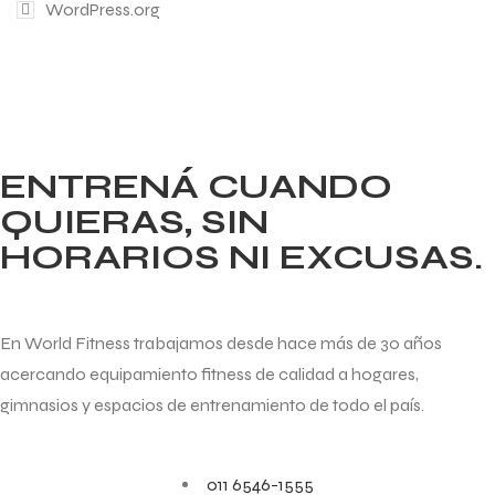
WordPress.org
ENTRENÁ CUANDO
QUIERAS, SIN
HORARIOS NI EXCUSAS.
En World Fitness trabajamos desde hace más de 30 años
acercando equipamiento fitness de calidad a hogares,
gimnasios y espacios de entrenamiento de todo el país.
011 6546-1555