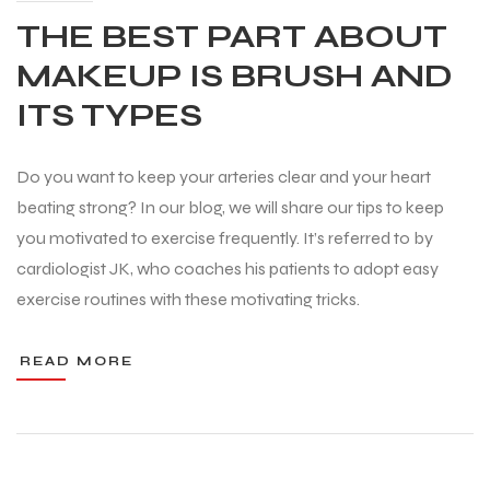
THE BEST PART ABOUT
MAKEUP IS BRUSH AND
ITS TYPES
Do you want to keep your arteries clear and your heart
beating strong? In our blog, we will share our tips to keep
you motivated to exercise frequently. It’s referred to by
cardiologist JK, who coaches his patients to adopt easy
exercise routines with these motivating tricks.
READ MORE