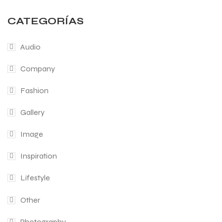
CATEGORÍAS
Audio
Company
Fashion
Gallery
Image
Inspiration
Lifestyle
Other
Photography