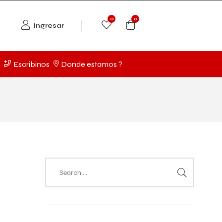
0
0
Ingresar
Escribinos
Donde estamos ?