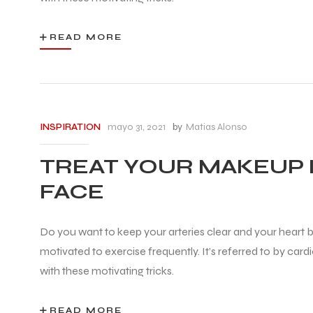
READ MORE
mayo 31, 2021
by
Matias Alonso
INSPIRATION
TREAT YOUR MAKEUP 
FACE
Do you want to keep your arteries clear and your heart be
motivated to exercise frequently. It’s referred to by car
with these motivating tricks.
READ MORE