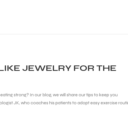
LIKE JEWELRY FOR THE
ating strong? In our blog, we will share our tips to keep you
diologist JK, who coaches his patients to adopt easy exercise rout