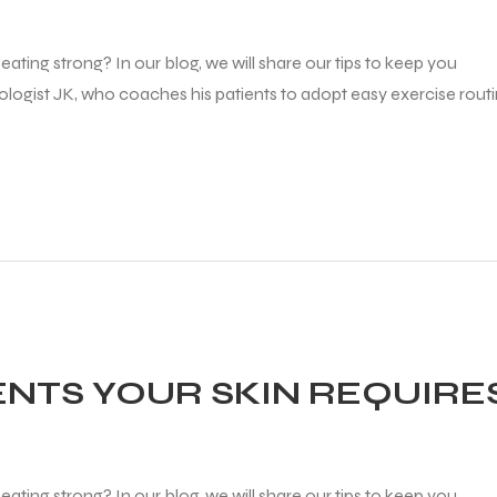
ating strong? In our blog, we will share our tips to keep you
diologist JK, who coaches his patients to adopt easy exercise rout
ENTS YOUR SKIN REQUIRE
ating strong? In our blog, we will share our tips to keep you