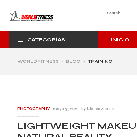
INICIO
CATEGORÍAS
WORLDFITNESS
>
BLOG
>
TRAINING
mayo 31, 2021
by
Matias Alonso
PHOTOGRAPHY
LIGHTWEIGHT MAKEU
NATURAL BEAUTY