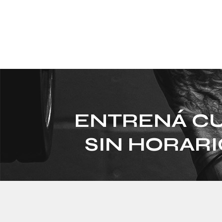
ENTRENÁ CU
SIN HORARI