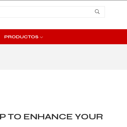
PRODUCTOS
P TO ENHANCE YOUR