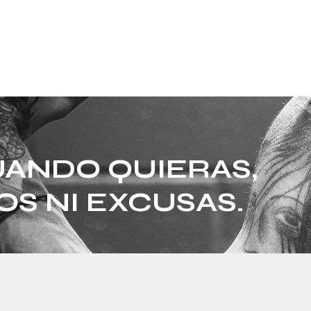
ANDO QUIERAS,
OS NI EXCUSAS.