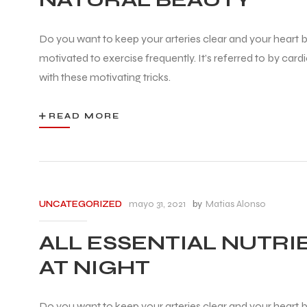
Do you want to keep your arteries clear and your heart be
motivated to exercise frequently. It’s referred to by car
with these motivating tricks.
READ MORE
mayo 31, 2021
by
Matias Alonso
UNCATEGORIZED
ALL ESSENTIAL NUTRI
AT NIGHT
Do you want to keep your arteries clear and your heart be