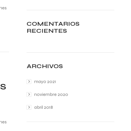
ines
COMENTARIOS
RECIENTES
ARCHIVOS
mayo 2021
TS
noviembre 2020
abril 2018
ines