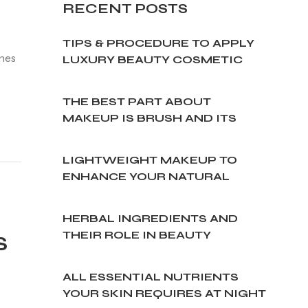
RECENT
POSTS
TIPS & PROCEDURE TO APPLY
ines
LUXURY BEAUTY COSMETIC
CREAM
THE BEST PART ABOUT
MAKEUP IS BRUSH AND ITS
TYPES
LIGHTWEIGHT MAKEUP TO
ENHANCE YOUR NATURAL
BEAUTY
HERBAL INGREDIENTS AND
THEIR ROLE IN BEAUTY
S
CREAMS
ALL ESSENTIAL NUTRIENTS
YOUR SKIN REQUIRES AT NIGHT