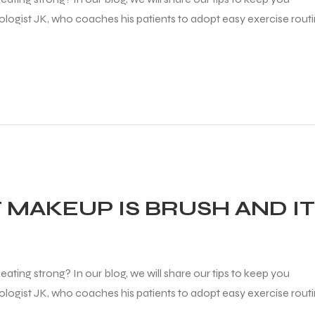
diologist JK, who coaches his patients to adopt easy exercise rout
 MAKEUP IS BRUSH AND I
ating strong? In our blog, we will share our tips to keep you
diologist JK, who coaches his patients to adopt easy exercise rout