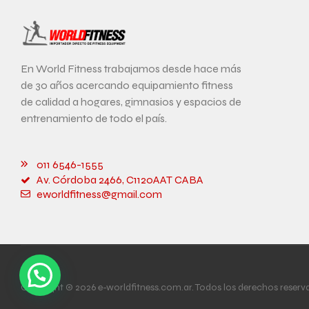
En World Fitness trabajamos desde hace más
de 30 años acercando equipamiento fitness
de calidad a hogares, gimnasios y espacios de
entrenamiento de todo el país.
011 6546-1555
Av. Córdoba 2466, C1120AAT CABA
eworldfitness@gmail.com
Copyright © 2026 e-worldfitness.com.ar. Todos los derechos reserv