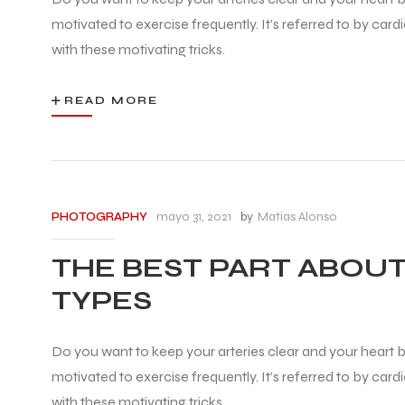
motivated to exercise frequently. It’s referred to by car
with these motivating tricks.
READ MORE
mayo 31, 2021
by
Matias Alonso
PHOTOGRAPHY
THE BEST PART ABOUT
TYPES
Do you want to keep your arteries clear and your heart be
motivated to exercise frequently. It’s referred to by car
with these motivating tricks.