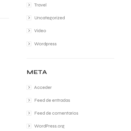
Travel
Uncategorized
Video
Wordpress
META
Acceder
Feed de entradas
Feed de comentarios
WordPress.org