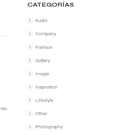
CATEGORÍAS
Audio
Company
Fashion
Gallery
Image
Inspiration
Lifestyle
ines
Other
Photography