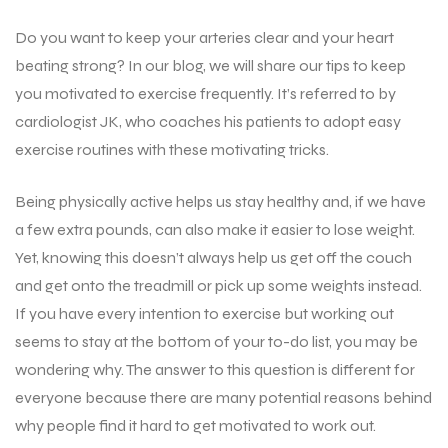
Do you want to keep your arteries clear and your heart
beating strong? In our blog, we will share our tips to keep
you motivated to exercise frequently. It’s referred to by
cardiologist JK, who coaches his patients to adopt easy
exercise routines with these motivating tricks.
Being physically active helps us stay healthy and, if we have
a few extra pounds, can also make it easier to lose weight.
Yet, knowing this doesn’t always help us get off the couch
and get onto the treadmill or pick up some weights instead.
If you have every intention to exercise but working out
seems to stay at the bottom of your to-do list, you may be
wondering why. The answer to this question is different for
everyone because there are many potential reasons behind
why people find it hard to get motivated to work out.