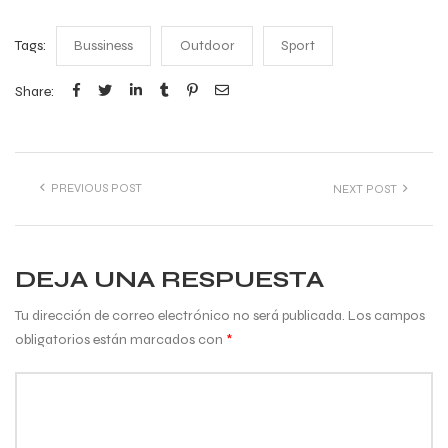
Tags:
Bussiness
Outdoor
Sport
Share:
PREVIOUS POST
NEXT POST
DEJA UNA RESPUESTA
Tu dirección de correo electrónico no será publicada.
Los campos
obligatorios están marcados con
*
Comentario
*