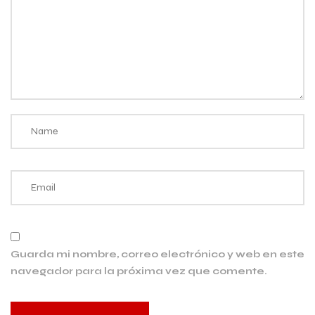
Guarda mi nombre, correo electrónico y web en este
navegador para la próxima vez que comente.