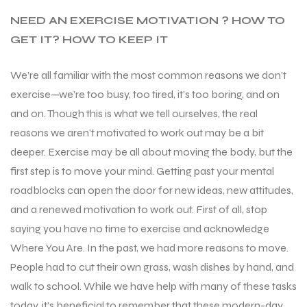
NEED AN EXERCISE MOTIVATION ? HOW TO
GET IT? HOW TO KEEP IT
We’re all familiar with the most common reasons we don’t
exercise—we’re too busy, too tired, it’s too boring, and on
and on. Though this is what we tell ourselves, the real
reasons we aren’t motivated to work out may be a bit
deeper. Exercise may be all about moving the body, but the
first step is to move your mind. Getting past your mental
roadblocks can open the door for new ideas, new attitudes,
and a renewed motivation to work out. First of all, stop
saying you have no time to exercise and acknowledge
Where You Are. In the past, we had more reasons to move.
People had to cut their own grass, wash dishes by hand, and
walk to school. While we have help with many of these tasks
today, it’s beneficial to remember that these modern-day