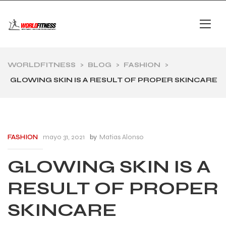
WORLDFITNESS
>
BLOG
>
FASHION
>
GLOWING SKIN IS A RESULT OF PROPER SKINCARE
mayo 31, 2021
by
Matias Alonso
FASHION
GLOWING SKIN IS A
RESULT OF PROPER
SKINCARE