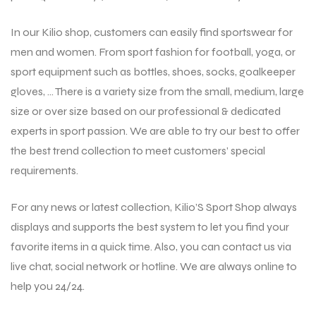
In our Kilio shop, customers can easily find sportswear for
men and women. From sport fashion for football, yoga, or
sport equipment such as bottles, shoes, socks, goalkeeper
gloves, … There is a variety size from the small, medium, large
size or over size based on our professional & dedicated
experts in sport passion. We are able to try our best to offer
the best trend collection to meet customers’ special
requirements.
For any news or latest collection, Kilio’S Sport Shop always
displays and supports the best system to let you find your
favorite items in a quick time. Also, you can contact us via
live chat, social network or hotline. We are always online to
help you 24/24.