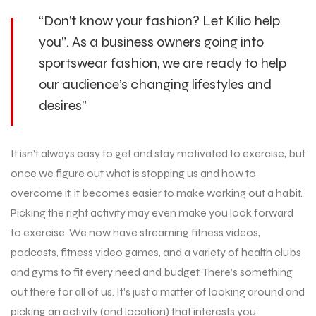
“Don’t know your fashion? Let Kilio help
you”. As a business owners going into
sportswear fashion, we are ready to help
our audience’s changing lifestyles and
desires”
It isn’t always easy to get and stay motivated to exercise, but
once we figure out what is stopping us and how to
overcome it, it becomes easier to make working out a habit.
Picking the right activity may even make you look forward
to exercise. We now have streaming fitness videos,
podcasts, fitness video games, and a variety of health clubs
and gyms to fit every need and budget. There’s something
out there for all of us. It’s just a matter of looking around and
picking an activity (and location) that interests you.