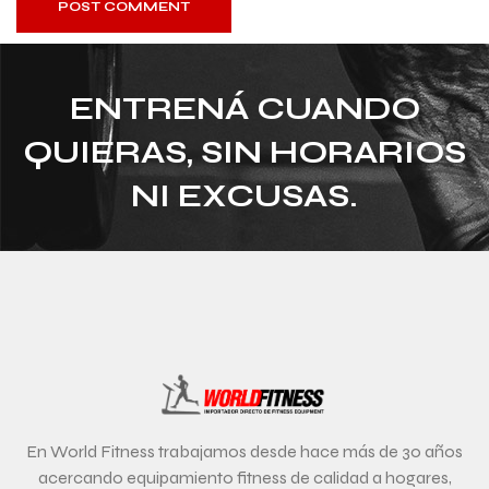
POST COMMENT
ENTRENÁ CUANDO
QUIERAS, SIN HORARIOS
NI EXCUSAS.
En World Fitness trabajamos desde hace más de 30 años
acercando equipamiento fitness de calidad a hogares,