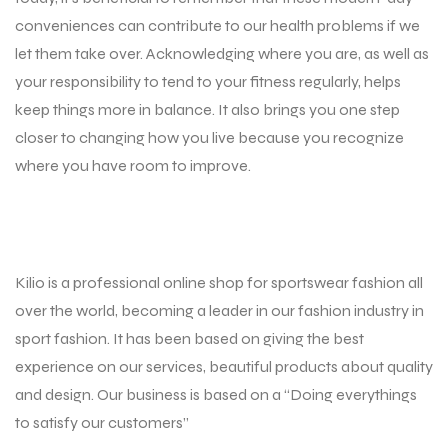
conveniences can contribute to our health problems if we
let them take over. Acknowledging where you are, as well as
your responsibility to tend to your fitness regularly, helps
keep things more in balance. It also brings you one step
closer to changing how you live because you recognize
where you have room to improve.
Kilio is a professional online shop for sportswear fashion all
over the world, becoming a leader in our fashion industry in
sport fashion. It has been based on giving the best
experience on our services, beautiful products about quality
and design. Our business is based on a “Doing everythings
to satisfy our customers”