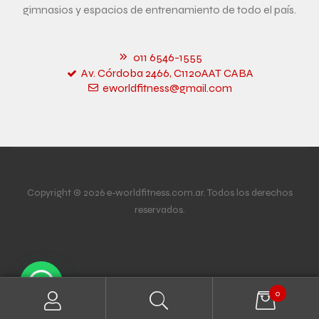
gimnasios y espacios de entrenamiento de todo el país.
011 6546-1555
Av. Córdoba 2466, C1120AAT CABA
eworldfitness@gmail.com
Copyright © 2026 e-worldfitness.com.ar. Todos los derechos
reservados.
0