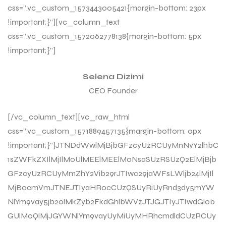
css=”.vc_custom_1573443005421{margin-bottom: 23px
!important;}”][vc_column_text
css=”.vc_custom_1572062778138{margin-bottom: 5px
!important;}”]
Selena Dizimi
CEO Founder
[/vc_column_text][vc_raw_html
css=”.vc_custom_1571889457135{margin-bottom: 0px
!important;}”]JTNDdWwlMjBjbGFzcyUzRCUyMnNvY2lhbC
1sZWFkZXIlMjIlM0UlMEElMEElM0NsaSUzRSUzQ2ElMjBjb
GFzcyUzRCUyMmZhY2Vib29rJTIwc29jaWFsLWljb24lMjIl
MjBocmVmJTNEJTIyaHR0cCUzQSUyRiUyRnd3dy5mYW
NlYm9vay5jb20lMkZyb2FkdGhlbWVzJTJGJTIyJTIwdGl0b
GUlM0QlMjJGYWNlYm9vayUyMiUyMHRhcmdldCUzRCUy