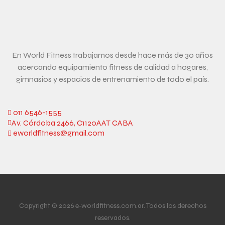
En World Fitness trabajamos desde hace más de 30 años
acercando equipamiento fitness de calidad a hogares,
gimnasios y espacios de entrenamiento de todo el país.
011 6546-1555
Av. Córdoba 2466, C1120AAT CABA
eworldfitness@gmail.com
Copyright © 2026 e-worldfitness.com.ar. Todos los derechos
reservados.