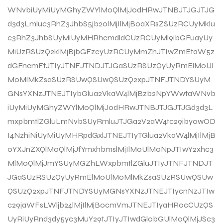
WNvbiUyMiUyMGhyZWYlM0QlMjJodHRwJTNBJTJGJTJG
d3d3Lmluc3RhZ3JhbS5jb20lMjIlMjB0aXRsZSUzRCUyMklu
c3RhZ3JhbSUyMiUyMHRhcmdldCUzRCUyMl9ibGFuayUy
MiUzRSUzQ2klMjBjbGFzcyUzRCUyMmZhJTIwZmEtaW5z
dGFncmFtJTIyJTNFJTNDJTJGaSUzRSUzQyUyRmElM0Ul
M0MlMkZsaSUzRSUwQSUwQSUzQ2xpJTNFJTNDYSUyM
GNsYXNzJTNEJTIybGlua2VkaW4lMjBzb2NpYWwtaWNvb
iUyMiUyMGhyZWYlM0QlMjJodHRwJTNBJTJGJTJGd3d3L
mxpbmtlZGluLmNvbSUyRmluJTJGa2V2aW4tc29iby0wOD
I4NzhiNiUyMiUyMHRpdGxlJTNEJTIyTGlua2VkaW4lMjIlMjB
0YXJnZXQlM0QlMjJfYmxhbmslMjIlM0UlM0NpJTIwY2xhc3
MlM0QlMjJmYSUyMGZhLWxpbmtlZGluJTIyJTNFJTNDJT
JGaSUzRSUzQyUyRmElM0UlM0MlMkZsaSUzRSUwQSUw
QSUzQ2xpJTNFJTNDYSUyMGNsYXNzJTNEJTIycnNzJTIw
c29jaWFsLWljb24lMjIlMjBocmVmJTNEJTIyaHR0cCUzQS
UyRiUyRnd3dy5yc3MuY29tJTIyJTIwdGl0bGUlM0QlMjJSc3