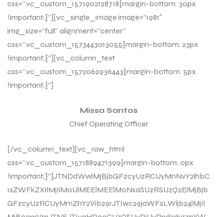
css=”.vc_custom_1571902128718{margin-bottom: 30px
!important;}”][vc_single_image image=”1981″
img_size=”full” alignment=”center”
css=”.vc_custom_1573443013055{margin-bottom: 23px
!important;}”][vc_column_text
css=”.vc_custom_1572062936443{margin-bottom: 5px
!important;}”]
Missa Santos
Chief Operating Officer
[/vc_column_text][vc_raw_html
css=”.vc_custom_1571889471399{margin-bottom: 0px
!important;}”]JTNDdWwlMjBjbGFzcyUzRCUyMnNvY2lhbC
1sZWFkZXIlMjIlM0UlMEElMEElM0NsaSUzRSUzQ2ElMjBjb
GFzcyUzRCUyMmZhY2Vib29rJTIwc29jaWFsLWljb24lMjIl
MjBocmVmJTNEJTIyaHR0cCUzQSUyRiUyRnd3dy5mYW