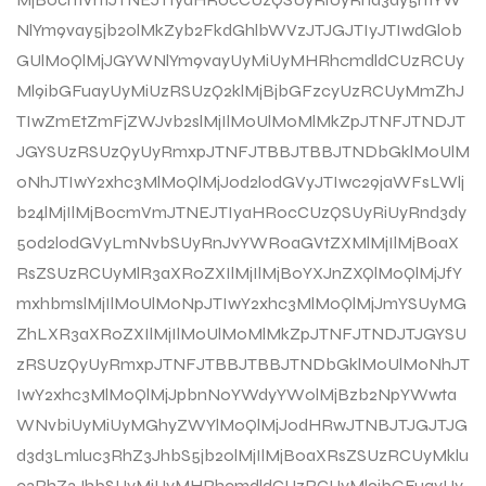
NlYm9vay5jb20lMkZyb2FkdGhlbWVzJTJGJTIyJTIwdGl0b
GUlM0QlMjJGYWNlYm9vayUyMiUyMHRhcmdldCUzRCUy
Ml9ibGFuayUyMiUzRSUzQ2klMjBjbGFzcyUzRCUyMmZhJ
TIwZmEtZmFjZWJvb2slMjIlM0UlM0MlMkZpJTNFJTNDJT
JGYSUzRSUzQyUyRmxpJTNFJTBBJTBBJTNDbGklM0UlM
0NhJTIwY2xhc3MlM0QlMjJ0d2l0dGVyJTIwc29jaWFsLWlj
b24lMjIlMjBocmVmJTNEJTIyaHR0cCUzQSUyRiUyRnd3dy
50d2l0dGVyLmNvbSUyRnJvYWR0aGVtZXMlMjIlMjB0aX
RsZSUzRCUyMlR3aXR0ZXIlMjIlMjB0YXJnZXQlM0QlMjJfY
mxhbmslMjIlM0UlM0NpJTIwY2xhc3MlM0QlMjJmYSUyMG
ZhLXR3aXR0ZXIlMjIlM0UlM0MlMkZpJTNFJTNDJTJGYSU
zRSUzQyUyRmxpJTNFJTBBJTBBJTNDbGklM0UlM0NhJT
IwY2xhc3MlM0QlMjJpbnN0YWdyYW0lMjBzb2NpYWwta
WNvbiUyMiUyMGhyZWYlM0QlMjJodHRwJTNBJTJGJTJG
d3d3Lmluc3RhZ3JhbS5jb20lMjIlMjB0aXRsZSUzRCUyMklu
c3RhZ3JhbSUyMiUyMHRhcmdldCUzRCUyMl9ibGFuayUy