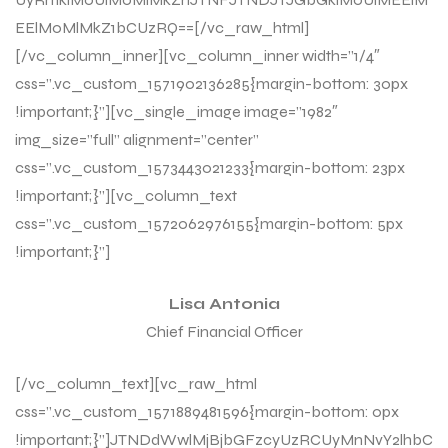
EElM0MlMkZ1bCUzRQ==[/vc_raw_html]
[/vc_column_inner][vc_column_inner width=”1/4″
css=”.vc_custom_1571902136285{margin-bottom: 30px
!important;}”][vc_single_image image=”1982″
img_size=”full” alignment=”center”
css=”.vc_custom_1573443021233{margin-bottom: 23px
!important;}”][vc_column_text
css=”.vc_custom_1572062976155{margin-bottom: 5px
!important;}”]
Lisa Antonia
Chief Financial Officer
[/vc_column_text][vc_raw_html
css=”.vc_custom_1571889481596{margin-bottom: 0px
!important;}”]JTNDdWwlMjBjbGFzcyUzRCUyMnNvY2lhbC