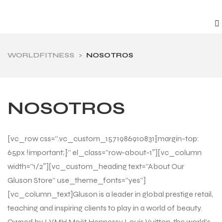
WORLDFITNESS
>
NOSOTROS
NOSOTROS
[vc_row css=”.vc_custom_1571986910831{margin-top:
65px !important;}” el_class=”row-about-1″][vc_column
width=”1/2″][vc_custom_heading text=”About Our
Gluson Store” use_theme_fonts=”yes”]
[vc_column_text]Gluson is a leader in global prestige retail,
teaching and inspiring clients to play in a world of beauty.
Owned by LVMH Moët Hennessy Louis Vuitton, the world’s