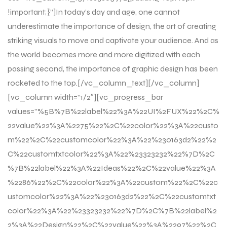
!important;}”]In today’s day and age, one cannot
underestimate the importance of design, the art of creating
striking visuals to move and captivate your audience. And as
the world becomes more and more digitized with each
passing second, the importance of graphic design has been
rocketed to the top.[/vc_column_text][/vc_column]
[vc_column width=”1/2″][vc_progress_bar
values=”%5B%7B%22label%22%3A%22UI%2FUX%22%2C%
22value%22%3A%2275%22%2C%22color%22%3A%22custo
m%22%2C%22customcolor%22%3A%22%230163d2%22%2
C%22customtxtcolor%22%3A%22%23323232%22%7D%2C
%7B%22label%22%3A%22Ideas%22%2C%22value%22%3A
%2286%22%2C%22color%22%3A%22custom%22%2C%22c
ustomcolor%22%3A%22%230163d2%22%2C%22customtxt
color%22%3A%22%23323232%22%7D%2C%7B%22label%2
2%3A%22Design%22%2C%22value%22%3A%2297%22%2C