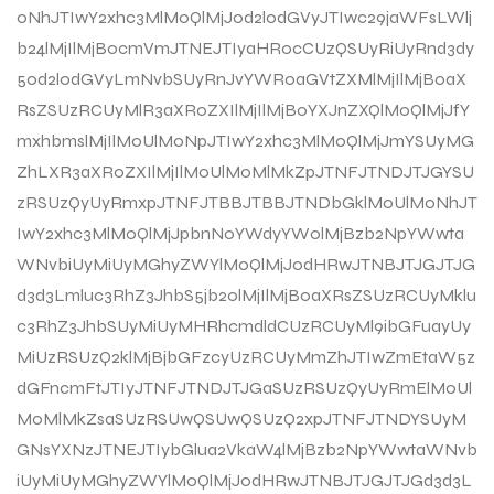
0NhJTIwY2xhc3MlM0QlMjJ0d2l0dGVyJTIwc29jaWFsLWlj
b24lMjIlMjBocmVmJTNEJTIyaHR0cCUzQSUyRiUyRnd3dy
50d2l0dGVyLmNvbSUyRnJvYWR0aGVtZXMlMjIlMjB0aX
RsZSUzRCUyMlR3aXR0ZXIlMjIlMjB0YXJnZXQlM0QlMjJfY
mxhbmslMjIlM0UlM0NpJTIwY2xhc3MlM0QlMjJmYSUyMG
ZhLXR3aXR0ZXIlMjIlM0UlM0MlMkZpJTNFJTNDJTJGYSU
zRSUzQyUyRmxpJTNFJTBBJTBBJTNDbGklM0UlM0NhJT
IwY2xhc3MlM0QlMjJpbnN0YWdyYW0lMjBzb2NpYWwta
WNvbiUyMiUyMGhyZWYlM0QlMjJodHRwJTNBJTJGJTJG
d3d3Lmluc3RhZ3JhbS5jb20lMjIlMjB0aXRsZSUzRCUyMklu
c3RhZ3JhbSUyMiUyMHRhcmdldCUzRCUyMl9ibGFuayUy
MiUzRSUzQ2klMjBjbGFzcyUzRCUyMmZhJTIwZmEtaW5z
dGFncmFtJTIyJTNFJTNDJTJGaSUzRSUzQyUyRmElM0Ul
M0MlMkZsaSUzRSUwQSUwQSUzQ2xpJTNFJTNDYSUyM
GNsYXNzJTNEJTIybGlua2VkaW4lMjBzb2NpYWwtaWNvb
iUyMiUyMGhyZWYlM0QlMjJodHRwJTNBJTJGJTJGd3d3L