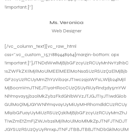
!important;}”]
Ms. Veronica
Web Designer
[/vc_column_text][vc_raw_html
css=”.vc_custom_1571889448964{margin-bottom: 0px
!important;}”]JTNDdWwlMjBjbGFzcyUzRCUyMnNvY2lhbC
1sZWFkZXIlMjIlM0UlMEElMEElM0NsaSUzRSUzQ2ElMjBjb
GFzcyUzRCUyMmZhY2Vib29rJTIwc29jaWFsLWljb24lMjIl
MjBocmVmJTNEJTIyaHR0cCUzQSUyRiUyRnd3dy5mYW
NlYm9vay5jb20lMkZyb2FkdGhlbWVzJTJGJTIyJTIwdGl0b
GUlM0QlMjJGYWNlYm9vayUyMiUyMHRhcmdldCUzRCUy
Ml9ibGFuayUyMiUzRSUzQ2klMjBjbGFzcyUzRCUyMmZhJ
TIwZmEtZmFjZWJvb2slMjIlM0UlM0MlMkZpJTNFJTNDJT
JGYSUzRSUzQyUyRmxpJTNFJTBBJTBBJTNDbGklM0UlM