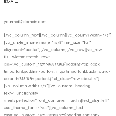
EMAIL:
yourmail@domain.com
[/vc_column_text][/vc_column][vc_column width=”1/2″]
[vc_single_image image=”1978″ img_size=”full”
alignment=”center”][/vc_column][/vc_row][vc_row
full_width=”stretch_row”
css=”.vc_custom_1571986875182{padding-top: 90px
!important;padding-bottom: 55px !important;background-
color: #f8f8f8 !important;}” el_class=”row-about-2″]
[vc_column width=”1/2″][vc_custom_heading
text=”Functionality
meets perfection” font_container=”tag:h3|text_align:left”
use_theme_fonts=”yes”][vc_column_text
css=”.vc_custom_1571883865972{padding-top: 10px