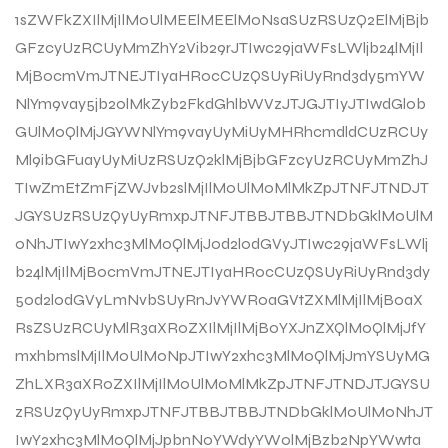
1sZWFkZXIlMjIlM0UlMEElMEElM0NsaSUzRSUzQ2ElMjBjb
GFzcyUzRCUyMmZhY2Vib29rJTIwc29jaWFsLWljb24lMjIl
MjBocmVmJTNEJTIyaHR0cCUzQSUyRiUyRnd3dy5mYW
NlYm9vay5jb20lMkZyb2FkdGhlbWVzJTJGJTIyJTIwdGl0b
GUlM0QlMjJGYWNlYm9vayUyMiUyMHRhcmdldCUzRCUy
Ml9ibGFuayUyMiUzRSUzQ2klMjBjbGFzcyUzRCUyMmZhJ
TIwZmEtZmFjZWJvb2slMjIlM0UlM0MlMkZpJTNFJTNDJT
JGYSUzRSUzQyUyRmxpJTNFJTBBJTBBJTNDbGklM0UlM
0NhJTIwY2xhc3MlM0QlMjJ0d2l0dGVyJTIwc29jaWFsLWlj
b24lMjIlMjBocmVmJTNEJTIyaHR0cCUzQSUyRiUyRnd3dy
50d2l0dGVyLmNvbSUyRnJvYWR0aGVtZXMlMjIlMjB0aX
RsZSUzRCUyMlR3aXR0ZXIlMjIlMjB0YXJnZXQlM0QlMjJfY
mxhbmslMjIlM0UlM0NpJTIwY2xhc3MlM0QlMjJmYSUyMG
ZhLXR3aXR0ZXIlMjIlM0UlM0MlMkZpJTNFJTNDJTJGYSU
zRSUzQyUyRmxpJTNFJTBBJTBBJTNDbGklM0UlM0NhJT
IwY2xhc3MlM0QlMjJpbnN0YWdyYW0lMjBzb2NpYWwta