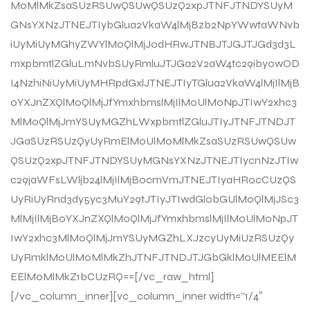
M0MlMkZsaSUzRSUwQSUwQSUzQ2xpJTNFJTNDYSUyM
GNsYXNzJTNEJTIybGlua2VkaW4lMjBzb2NpYWwtaWNvb
iUyMiUyMGhyZWYlM0QlMjJodHRwJTNBJTJGJTJGd3d3L
mxpbmtlZGluLmNvbSUyRmluJTJGa2V2aW4tc29iby0wOD
I4NzhiNiUyMiUyMHRpdGxlJTNEJTIyTGlua2VkaW4lMjIlMjB
0YXJnZXQlM0QlMjJfYmxhbmslMjIlM0UlM0NpJTIwY2xhc3
MlM0QlMjJmYSUyMGZhLWxpbmtlZGluJTIyJTNFJTNDJT
JGaSUzRSUzQyUyRmElM0UlM0MlMkZsaSUzRSUwQSUw
QSUzQ2xpJTNFJTNDYSUyMGNsYXNzJTNEJTIycnNzJTIw
c29jaWFsLWljb24lMjIlMjBocmVmJTNEJTIyaHR0cCUzQS
UyRiUyRnd3dy5yc3MuY29tJTIyJTIwdGl0bGUlM0QlMjJSc3
MlMjIlMjB0YXJnZXQlM0QlMjJfYmxhbmslMjIlM0UlM0NpJT
IwY2xhc3MlM0QlMjJmYSUyMGZhLXJzcyUyMiUzRSUzQy
UyRmklM0UlM0MlMkZhJTNFJTNDJTJGbGklM0UlMEElM
EElM0MlMkZ1bCUzRQ==[/vc_raw_html]
[/vc_column_inner][vc_column_inner width=”1/4″