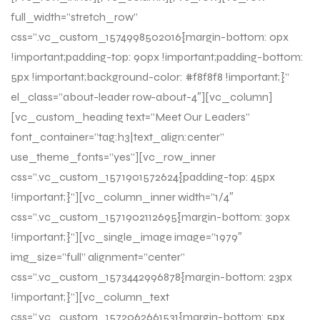
full_width=”stretch_row”
css=”.vc_custom_1574998502016{margin-bottom: 0px
!important;padding-top: 90px !important;padding-bottom:
5px !important;background-color: #f8f8f8 !important;}”
el_class=”about-leader row-about-4″][vc_column]
[vc_custom_heading text=”Meet Our Leaders”
font_container=”tag:h3|text_align:center”
use_theme_fonts=”yes”][vc_row_inner
css=”.vc_custom_1571901572624{padding-top: 45px
!important;}”][vc_column_inner width=”1/4″
css=”.vc_custom_1571902112695{margin-bottom: 30px
!important;}”][vc_single_image image=”1979″
img_size=”full” alignment=”center”
css=”.vc_custom_1573442996878{margin-bottom: 23px
!important;}”][vc_column_text
css=”.vc_custom_1572062661531{margin-bottom: 5px