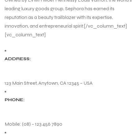
leading luxury goods group, Sephora has earned its
reputation as a beauty trailblazer with its expertise,
innovation, and entrepreneurial spirit.[/vc_column_text]
[vc_column_text]
ADDRESS:
123 Main Street, Anytown, CA 12345 – USA
PHONE:
Mobile: (08) – 123 456 7890