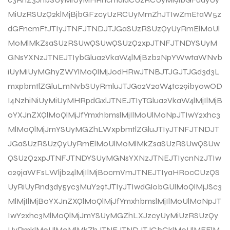
MiUzRSUzQ2klMjBjbGFzcyUzRCUyMmZhJTIwZmEtaW5z
dGFncmFtJTIyJTNFJTNDJTJGaSUzRSUzQyUyRmElM0Ul
M0MlMkZsaSUzRSUwQSUwQSUzQ2xpJTNFJTNDYSUyM
GNsYXNzJTNEJTIybGlua2VkaW4lMjBzb2NpYWwtaWNvb
iUyMiUyMGhyZWYlM0QlMjJodHRwJTNBJTJGJTJGd3d3L
mxpbmtlZGluLmNvbSUyRmluJTJGa2V2aW4tc29iby0wOD
I4NzhiNiUyMiUyMHRpdGxlJTNEJTIyTGlua2VkaW4lMjIlMjB
0YXJnZXQlM0QlMjJfYmxhbmslMjIlM0UlM0NpJTIwY2xhc3
MlM0QlMjJmYSUyMGZhLWxpbmtlZGluJTIyJTNFJTNDJT
JGaSUzRSUzQyUyRmElM0UlM0MlMkZsaSUzRSUwQSUw
QSUzQ2xpJTNFJTNDYSUyMGNsYXNzJTNEJTIycnNzJTIw
c29jaWFsLWljb24lMjIlMjBocmVmJTNEJTIyaHR0cCUzQS
UyRiUyRnd3dy5yc3MuY29tJTIyJTIwdGl0bGUlM0QlMjJSc3
MlMjIlMjB0YXJnZXQlM0QlMjJfYmxhbmslMjIlM0UlM0NpJT
IwY2xhc3MlM0QlMjJmYSUyMGZhLXJzcyUyMiUzRSUzQy
UyRmklM0UlM0MlMkZhJTNFJTNDJTJGbGklM0UlMEElM