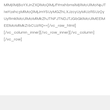
MlMjIlMjB0YXJnZXQlM0QlMjJfYmxhbmslMjIlM0UlM0NpJT
IwY2xhc3MlM0QlMjJmYSUyMGZhLXJzcyUyMiUzRSUzQy
UyRmklM0UlM0MlMkZhJTNFJTNDJTJGbGklM0UlMEElM
EElM0MlMkZ1bCUzRQ==[/vc_raw_html]
[/vc_column_inner][/vc_row_inner][/vc_column]
[/vc_row]
ENTRENÁ CUANDO
QUIERAS, SIN HORARIOS
NI EXCUSAS.