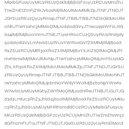
Ml9ibGFuayUyMiUzRSUzQ2klMjBjbGFzcyUzRCUyMmZhJ
TIwZmEtZmFjZWJvb2slMjIlM0UlM0MlMkZpJTNFJTNDJT
JGYSUzRSUzQyUyRmxpJTNFJTBBJTBBJTNDbGklM0UlM
0NhJTIwY2xhc3MlM0QlMjJ0d2l0dGVyJTIwc29jaWFsLWlj
b24lMjIlMjBocmVmJTNEJTIyaHR0cCUzQSUyRiUyRnd3dy
50d2l0dGVyLmNvbSUyRnJvYWR0aGVtZXMlMjIlMjB0aX
RsZSUzRCUyMlR3aXR0ZXIlMjIlMjB0YXJnZXQlM0QlMjJfY
mxhbmslMjIlM0UlM0NpJTIwY2xhc3MlM0QlMjJmYSUyMG
ZhLXR3aXR0ZXIlMjIlM0UlM0MlMkZpJTNFJTNDJTJGYSU
zRSUzQyUyRmxpJTNFJTBBJTBBJTNDbGklM0UlM0NhJT
IwY2xhc3MlM0QlMjJpbnN0YWdyYW0lMjBzb2NpYWwta
WNvbiUyMiUyMGhyZWYlM0QlMjJodHRwJTNBJTJGJTJG
d3d3Lmluc3RhZ3JhbS5jb20lMjIlMjB0aXRsZSUzRCUyMklu
c3RhZ3JhbSUyMiUyMHRhcmdldCUzRCUyMl9ibGFuayUy
MiUzRSUzQ2klMjBjbGFzcyUzRCUyMmZhJTIwZmEtaW5z
dGFncmFtJTIyJTNFJTNDJTJGaSUzRSUzQyUyRmElM0Ul