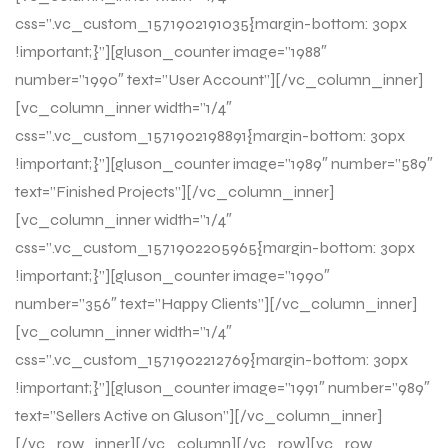
css=”.vc_custom_1571902191035{margin-bottom: 30px
!important;}”][gluson_counter image=”1988″
number=”1990″ text=”User Account”][/vc_column_inner]
[vc_column_inner width=”1/4″
css=”.vc_custom_1571902198891{margin-bottom: 30px
!important;}”][gluson_counter image=”1989″ number=”589″
text=”Finished Projects”][/vc_column_inner]
[vc_column_inner width=”1/4″
css=”.vc_custom_1571902205965{margin-bottom: 30px
!important;}”][gluson_counter image=”1990″
number=”356″ text=”Happy Clients”][/vc_column_inner]
[vc_column_inner width=”1/4″
css=”.vc_custom_1571902212769{margin-bottom: 30px
!important;}”][gluson_counter image=”1991″ number=”989″
text=”Sellers Active on Gluson”][/vc_column_inner]
[/vc_row_inner][/vc_column][/vc_row][vc_row