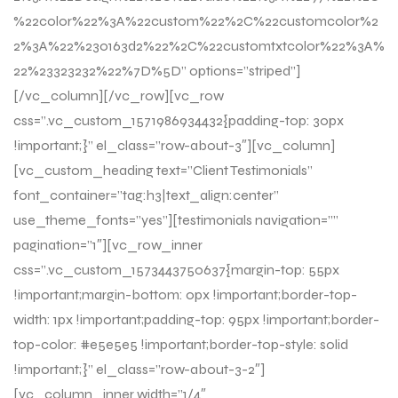
%22color%22%3A%22custom%22%2C%22customcolor%2
2%3A%22%230163d2%22%2C%22customtxtcolor%22%3A%
22%23323232%22%7D%5D” options=”striped”]
[/vc_column][/vc_row][vc_row
css=”.vc_custom_1571986934432{padding-top: 30px
!important;}” el_class=”row-about-3″][vc_column]
[vc_custom_heading text=”Client Testimonials”
font_container=”tag:h3|text_align:center”
use_theme_fonts=”yes”][testimonials navigation=””
pagination=”1″][vc_row_inner
css=”.vc_custom_1573443750637{margin-top: 55px
!important;margin-bottom: 0px !important;border-top-
width: 1px !important;padding-top: 95px !important;border-
top-color: #e5e5e5 !important;border-top-style: solid
!important;}” el_class=”row-about-3-2″]
[vc_column_inner width=”1/4″