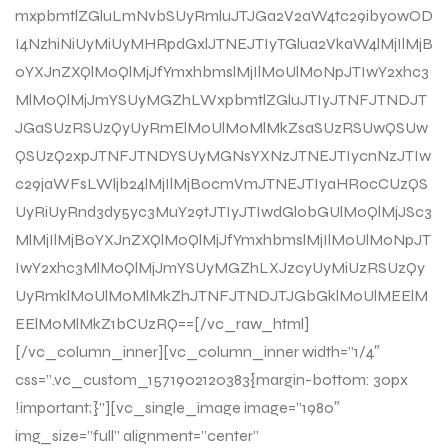
mxpbmtlZGluLmNvbSUyRmluJTJGa2V2aW4tc29iby0wOD
I4NzhiNiUyMiUyMHRpdGxlJTNEJTIyTGlua2VkaW4lMjIlMjB
0YXJnZXQlM0QlMjJfYmxhbmslMjIlM0UlM0NpJTIwY2xhc3
MlM0QlMjJmYSUyMGZhLWxpbmtlZGluJTIyJTNFJTNDJT
JGaSUzRSUzQyUyRmElM0UlM0MlMkZsaSUzRSUwQSUw
QSUzQ2xpJTNFJTNDYSUyMGNsYXNzJTNEJTIycnNzJTIw
c29jaWFsLWljb24lMjIlMjBocmVmJTNEJTIyaHR0cCUzQS
UyRiUyRnd3dy5yc3MuY29tJTIyJTIwdGl0bGUlM0QlMjJSc3
MlMjIlMjB0YXJnZXQlM0QlMjJfYmxhbmslMjIlM0UlM0NpJT
IwY2xhc3MlM0QlMjJmYSUyMGZhLXJzcyUyMiUzRSUzQy
UyRmklM0UlM0MlMkZhJTNFJTNDJTJGbGklM0UlMEElM
EElM0MlMkZ1bCUzRQ==[/vc_raw_html]
[/vc_column_inner][vc_column_inner width=”1/4″
css=”.vc_custom_1571902120383{margin-bottom: 30px
!important;}”][vc_single_image image=”1980″
img_size=”full” alignment=”center”