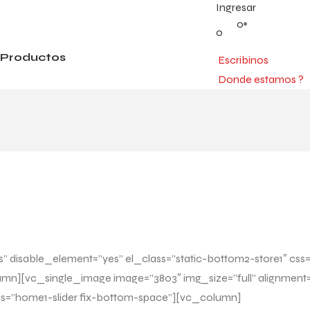
Ingresar
0
0
Productos
Escribinos
Donde estamos ?
 disable_element=”yes” el_class=”static-bottom2-store1″ css
lumn][vc_single_image image=”3803″ img_size=”full” alignme
s=”home1-slider fix-bottom-space”][vc_column]