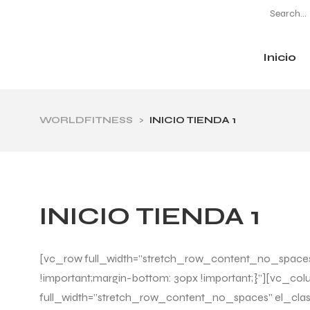
Inicio
CATEGORÍAS
WORLDFITNESS
>
INICIO TIENDA 1
INICIO TIENDA 1
[vc_row full_width=”stretch_row_content_no_spaces”
!important;margin-bottom: 30px !important;}”][vc_co
full_width=”stretch_row_content_no_spaces” el_clas