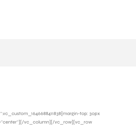
=”.vc_custom_1646688411838{margin-top: 30px
nt=”center”][/vc_column][/vc_row][vc_row